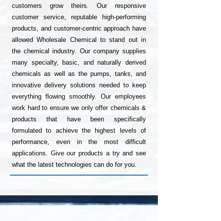
customers grow theirs. Our responsive
customer service, reputable high-performing
products, and customer-centric approach have
allowed Wholesale Chemical to stand out in
the chemical industry. Our company supplies
many specialty, basic, and naturally derived
chemicals as well as the pumps, tanks, and
innovative delivery solutions needed to keep
everything flowing smoothly. Our employees
work hard to ensure we only offer chemicals &
products that have been specifically
formulated to achieve the highest levels of
performance, even in the most difficult
applications. Give our products a try and see
what the latest technologies can do for you.