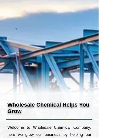
Providing Superior
Chemical
Solutions
Learn more about Wholesale Chemical
and how we can help you grow below!
Wholesale Chemical Helps You
Grow
Welcome to Wholesale Chemical Company,
here we grow our business by helping our