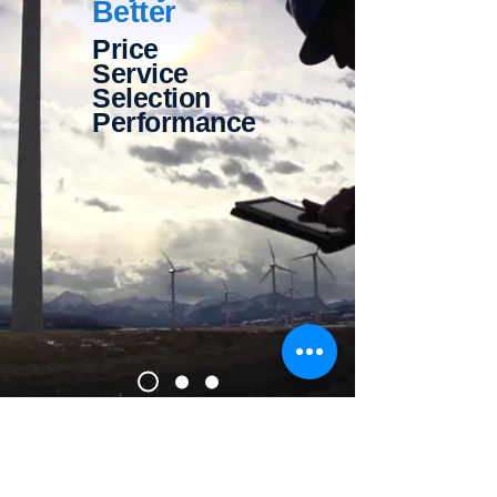
Better
Price
Service
Selection
Performance
Contact Us