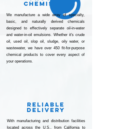
Chemistry
We manufacture a wide array of specialty,
basic, and naturally derived chemicals
designed to effectively separate oil-in-water
and water-in-oil emulsions. Whether it's crude
oil, used oil, slop oil, sludge, oily water, or
wastewater, we have over 450 fit-for-purpose
chemical products to cover every aspect of
your operations.
Reliable
Delivery
With manufacturing and distribution facilities
located across the U.S., from California to