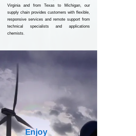
Virginia and from Texas to Michigan, our
supply chain provides customers with flexible,
responsive services and remote support from
technical specialists and applications
chemists.
Enjoy