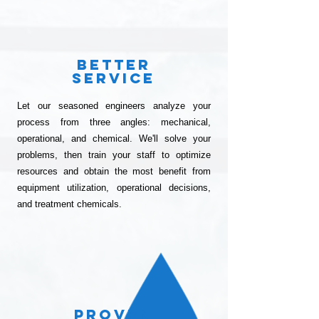
Better
SErvice
Let our seasoned engineers analyze your
process from three angles: mechanical,
operational, and chemical. We'll solve your
problems, then train your staff to optimize
resources and obtain the most benefit from
equipment utilization, operational decisions,
and treatment chemicals.
Proven