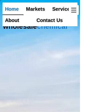
Home
Markets
Services
About
Contact Us
wholesale
chemical